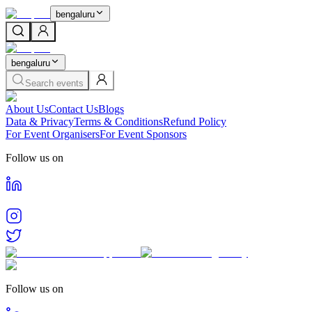
bengaluru
bengaluru
Search events
About Us
Contact Us
Blogs
Data & Privacy
Terms & Conditions
Refund Policy
For Event Organisers
For Event Sponsors
Follow us on
Follow us on