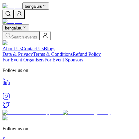
bengaluru
bengaluru
Search events
About Us
Contact Us
Blogs
Data & Privacy
Terms & Conditions
Refund Policy
For Event Organisers
For Event Sponsors
Follow us on
Follow us on