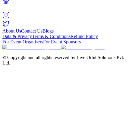
About Us
Contact Us
Blogs
Data & Privacy
Terms & Conditions
Refund Policy
For Event Organisers
For Event Sponsors
© Copyright and all rights reserved by Live Orbit Solutions Pvt.
Ltd.