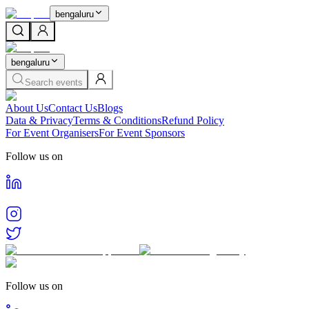
bengaluru
bengaluru
Search events
About Us
Contact Us
Blogs
Data & Privacy
Terms & Conditions
Refund Policy
For Event Organisers
For Event Sponsors
Follow us on
Follow us on