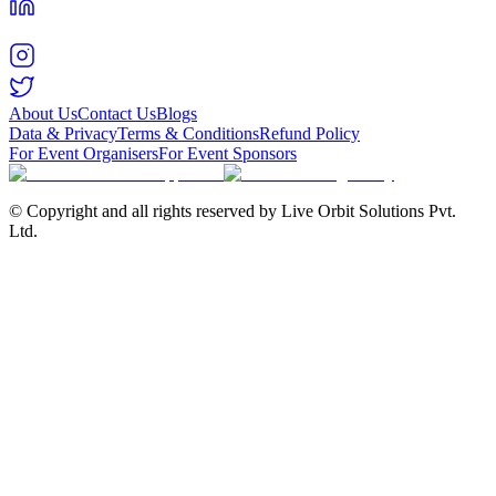
About Us
Contact Us
Blogs
Data & Privacy
Terms & Conditions
Refund Policy
For Event Organisers
For Event Sponsors
© Copyright and all rights reserved by Live Orbit Solutions Pvt.
Ltd.