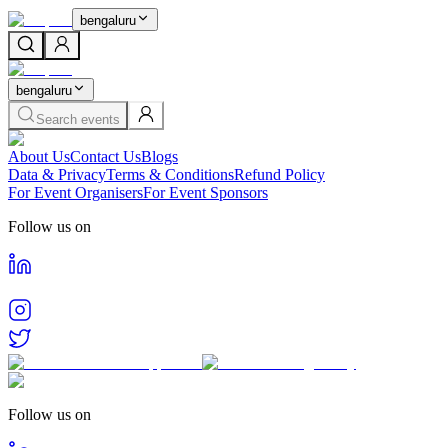
bengaluru
bengaluru
Search events
About Us
Contact Us
Blogs
Data & Privacy
Terms & Conditions
Refund Policy
For Event Organisers
For Event Sponsors
Follow us on
Follow us on