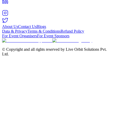
About Us
Contact Us
Blogs
Data & Privacy
Terms & Conditions
Refund Policy
For Event Organisers
For Event Sponsors
© Copyright and all rights reserved by Live Orbit Solutions Pvt.
Ltd.