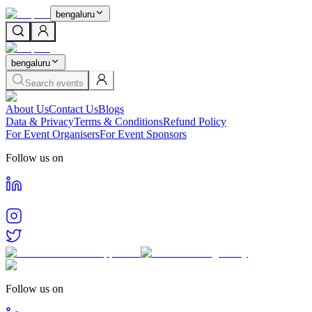
bengaluru
bengaluru
Search events
About Us
Contact Us
Blogs
Data & Privacy
Terms & Conditions
Refund Policy
For Event Organisers
For Event Sponsors
Follow us on
Follow us on