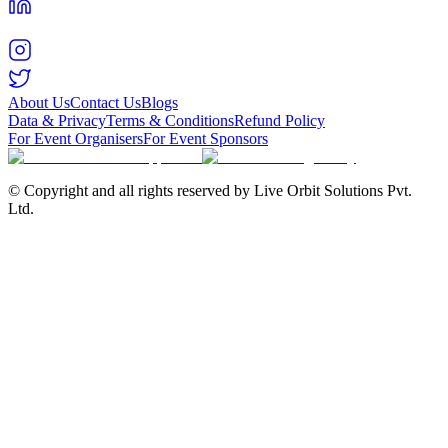
About Us
Contact Us
Blogs
Data & Privacy
Terms & Conditions
Refund Policy
For Event Organisers
For Event Sponsors
© Copyright and all rights reserved by Live Orbit Solutions Pvt.
Ltd.