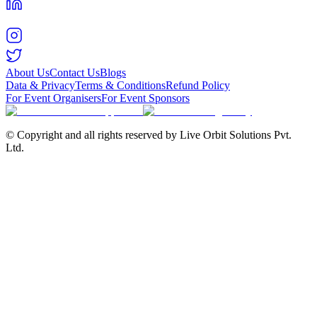
About Us
Contact Us
Blogs
Data & Privacy
Terms & Conditions
Refund Policy
For Event Organisers
For Event Sponsors
© Copyright and all rights reserved by Live Orbit Solutions Pvt.
Ltd.