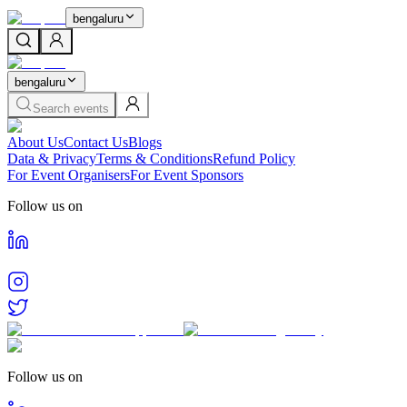
bengaluru
bengaluru
Search events
About Us
Contact Us
Blogs
Data & Privacy
Terms & Conditions
Refund Policy
For Event Organisers
For Event Sponsors
Follow us on
Follow us on