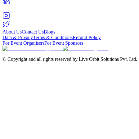
About Us
Contact Us
Blogs
Data & Privacy
Terms & Conditions
Refund Policy
For Event Organisers
For Event Sponsors
© Copyright and all rights reserved by Live Orbit Solutions Pvt. Ltd.