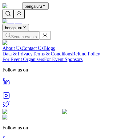
bengaluru
bengaluru
Search events
About Us
Contact Us
Blogs
Data & Privacy
Terms & Conditions
Refund Policy
For Event Organisers
For Event Sponsors
Follow us on
Follow us on