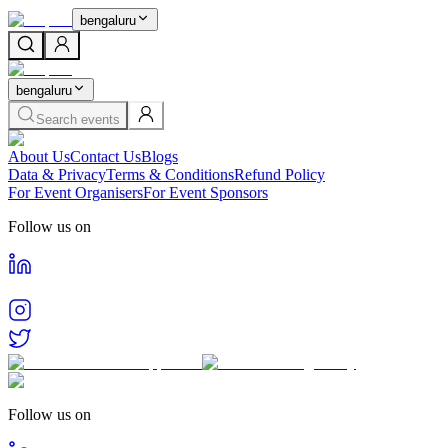
bengaluru
bengaluru
Search events
About Us
Contact Us
Blogs
Data & Privacy
Terms & Conditions
Refund Policy
For Event Organisers
For Event Sponsors
Follow us on
Follow us on