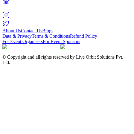
About Us
Contact Us
Blogs
Data & Privacy
Terms & Conditions
Refund Policy
For Event Organisers
For Event Sponsors
© Copyright and all rights reserved by Live Orbit Solutions Pvt.
Ltd.