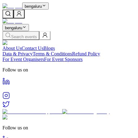
bengaluru
bengaluru
Search events
About Us
Contact Us
Blogs
Data & Privacy
Terms & Conditions
Refund Policy
For Event Organisers
For Event Sponsors
Follow us on
Follow us on