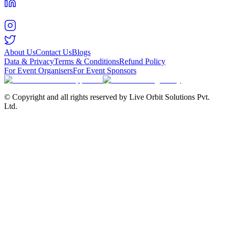
About Us
Contact Us
Blogs
Data & Privacy
Terms & Conditions
Refund Policy
For Event Organisers
For Event Sponsors
© Copyright and all rights reserved by Live Orbit Solutions Pvt.
Ltd.