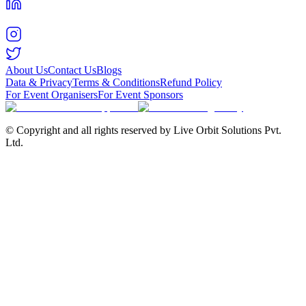
About Us
Contact Us
Blogs
Data & Privacy
Terms & Conditions
Refund Policy
For Event Organisers
For Event Sponsors
© Copyright and all rights reserved by Live Orbit Solutions Pvt.
Ltd.