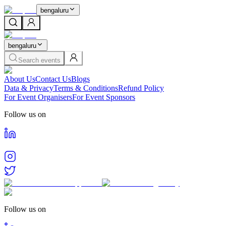
bengaluru
bengaluru
Search events
About Us
Contact Us
Blogs
Data & Privacy
Terms & Conditions
Refund Policy
For Event Organisers
For Event Sponsors
Follow us on
Follow us on