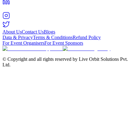
About Us
Contact Us
Blogs
Data & Privacy
Terms & Conditions
Refund Policy
For Event Organisers
For Event Sponsors
© Copyright and all rights reserved by Live Orbit Solutions Pvt.
Ltd.