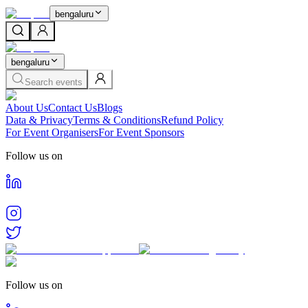
bengaluru
bengaluru
Search events
About Us
Contact Us
Blogs
Data & Privacy
Terms & Conditions
Refund Policy
For Event Organisers
For Event Sponsors
Follow us on
Follow us on