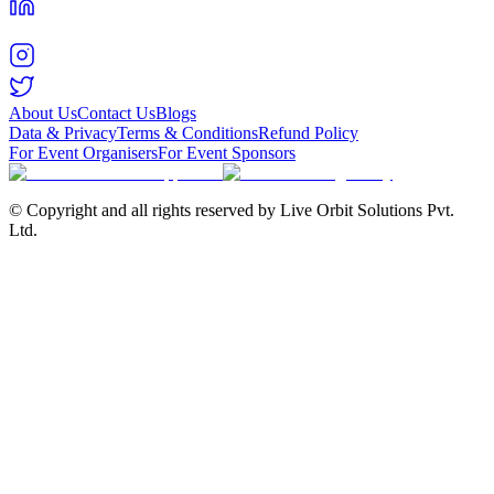
About Us
Contact Us
Blogs
Data & Privacy
Terms & Conditions
Refund Policy
For Event Organisers
For Event Sponsors
© Copyright and all rights reserved by Live Orbit Solutions Pvt.
Ltd.