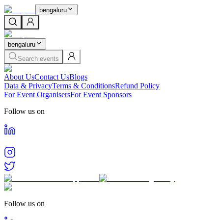
bengaluru
bengaluru
Search events
About Us
Contact Us
Blogs
Data & Privacy
Terms & Conditions
Refund Policy
For Event Organisers
For Event Sponsors
Follow us on
Follow us on