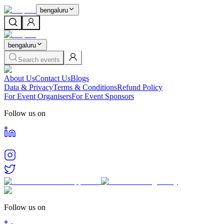
bengaluru
bengaluru
Search events
About Us
Contact Us
Blogs
Data & Privacy
Terms & Conditions
Refund Policy
For Event Organisers
For Event Sponsors
Follow us on
Follow us on