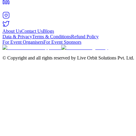
About Us
Contact Us
Blogs
Data & Privacy
Terms & Conditions
Refund Policy
For Event Organisers
For Event Sponsors
© Copyright and all rights reserved by Live Orbit Solutions Pvt. Ltd.