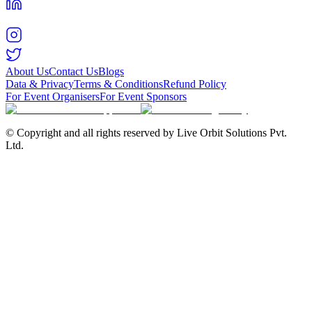
About Us
Contact Us
Blogs
Data & Privacy
Terms & Conditions
Refund Policy
For Event Organisers
For Event Sponsors
© Copyright and all rights reserved by Live Orbit Solutions Pvt.
Ltd.