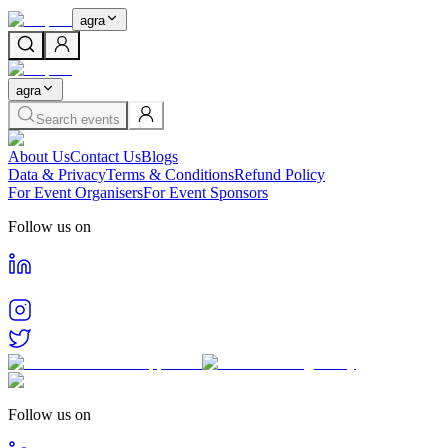
agra
agra
Search events
About Us
Contact Us
Blogs
Data & Privacy
Terms & Conditions
Refund Policy
For Event Organisers
For Event Sponsors
Follow us on
Follow us on