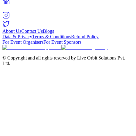
About Us
Contact Us
Blogs
Data & Privacy
Terms & Conditions
Refund Policy
For Event Organisers
For Event Sponsors
© Copyright and all rights reserved by Live Orbit Solutions Pvt.
Ltd.