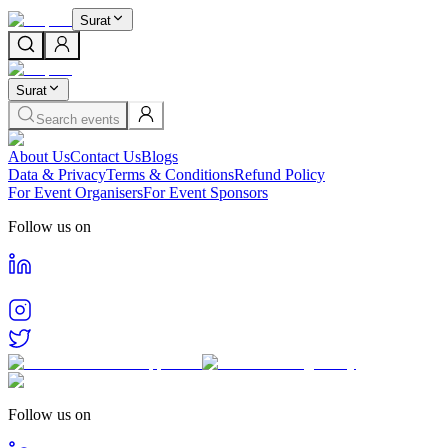
Surat
Surat
Search events
About Us
Contact Us
Blogs
Data & Privacy
Terms & Conditions
Refund Policy
For Event Organisers
For Event Sponsors
Follow us on
Follow us on