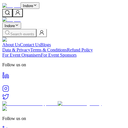
Indore
Indore
Search events
About Us
Contact Us
Blogs
Data & Privacy
Terms & Conditions
Refund Policy
For Event Organisers
For Event Sponsors
Follow us on
Follow us on