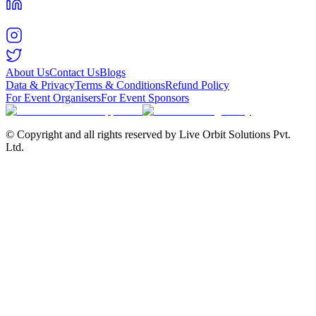
About Us
Contact Us
Blogs
Data & Privacy
Terms & Conditions
Refund Policy
For Event Organisers
For Event Sponsors
© Copyright and all rights reserved by Live Orbit Solutions Pvt.
Ltd.