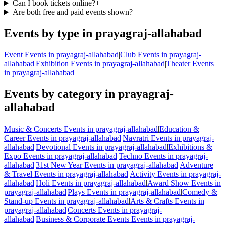
Can I book tickets online?
+
Are both free and paid events shown?
+
Events by type in prayagraj-allahabad
Event Events in prayagraj-allahabad
|
Club Events in prayagraj-
allahabad
|
Exhibition Events in prayagraj-allahabad
|
Theater Events
in prayagraj-allahabad
Events by category in prayagraj-
allahabad
Music & Concerts Events in prayagraj-allahabad
|
Education &
Career Events in prayagraj-allahabad
|
Navratri Events in prayagraj-
allahabad
|
Devotional Events in prayagraj-allahabad
|
Exhibitions &
Expo Events in prayagraj-allahabad
|
Techno Events in prayagraj-
allahabad
|
31st New Year Events in prayagraj-allahabad
|
Adventure
& Travel Events in prayagraj-allahabad
|
Activity Events in prayagraj-
allahabad
|
Holi Events in prayagraj-allahabad
|
Award Show Events in
prayagraj-allahabad
|
Plays Events in prayagraj-allahabad
|
Comedy &
Stand-up Events in prayagraj-allahabad
|
Arts & Crafts Events in
prayagraj-allahabad
|
Concerts Events in prayagraj-
allahabad
|
Business & Corporate Events Events in prayagraj-