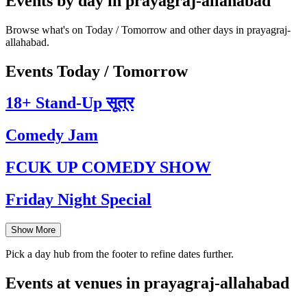
Events by day in prayagraj-allahabad
Browse what's on Today / Tomorrow and other days in prayagraj-
allahabad.
Events Today / Tomorrow
18+ Stand-Up सूत्र
Comedy Jam
FCUK UP COMEDY SHOW
Friday Night Special
Show More
Pick a day hub from the footer to refine dates further.
Events at venues in prayagraj-allahabad