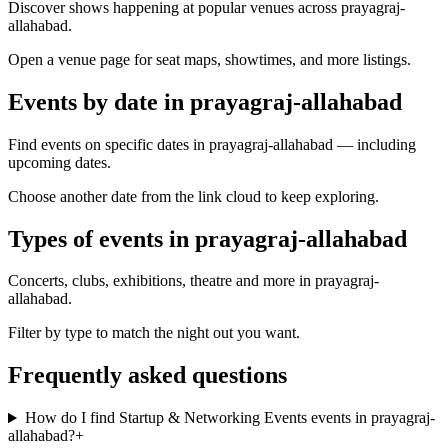
Discover shows happening at popular venues across prayagraj-
allahabad.
Open a venue page for seat maps, showtimes, and more listings.
Events by date in prayagraj-allahabad
Find events on specific dates in prayagraj-allahabad — including
upcoming dates.
Choose another date from the link cloud to keep exploring.
Types of events in prayagraj-allahabad
Concerts, clubs, exhibitions, theatre and more in prayagraj-
allahabad.
Filter by type to match the night out you want.
Frequently asked questions
How do I find Startup & Networking Events events in prayagraj-
allahabad?
+