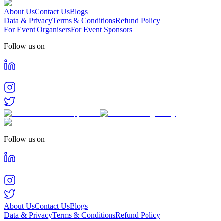
About Us
Contact Us
Blogs
Data & Privacy
Terms & Conditions
Refund Policy
For Event Organisers
For Event Sponsors
Follow us on
Follow us on
About Us
Contact Us
Blogs
Data & Privacy
Terms & Conditions
Refund Policy