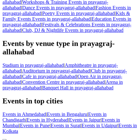
allahabad
|
Workshops & Training Events in prayagraj-
allahabad
|
Dance Events in prayagraj-allahabad
|
Fashion Events in
prayagraj-allahabad
|
Poetry Events in prayagraj-allahabad
|
Kids &
Family Events Events in prayagraj-allahabad
|
Education Events in
prayagraj-allahabad
|
Festivals & Celebrations Events in prayagraj-
allahabad
|
Club, DJ & Nightlife Events in prayagraj-allahabad
Events by venue type in prayagraj-
allahabad
Stadium in prayagraj-allahabad
|
Amphitheatre in prayagraj-
allahabad
|
Auditorium in prayagraj-allahabad
|
Club in prayagraj-
allahabad
|
Cafe in prayagraj-allahabad
|
Open Air in prayagraj-
allahabad
|
Convention Centre in prayagraj-allahabad
|
Arena in
prayagraj-allahabad
|
Banquet Hall in prayagraj-allahabad
Events in top cities
Events in Ahmedabad
|
Events in Bengaluru
|
Events in
Chandigarh
|
Events in Hyderabad
|
Events in Jaipur
|
Events in
Mumbai
|
Events in Pune
|
Events in Surat
|
Events in Udaipur
|
Events in
Kolkata