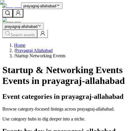
prayagraj-allahabad
prayagraj-allahabad
Search events
Home
/
Prayagraj Allahabad
/
Startup Networking Events
Startup & Networking Events
Events in prayagraj-allahabad
Event categories in prayagraj-allahabad
Browse category-focused listings across prayagraj-allahabad.
Use category hubs to dig deeper into a niche.