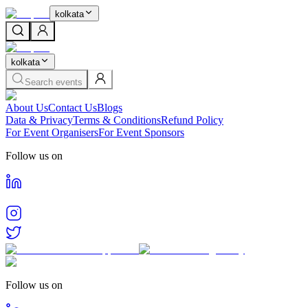
kolkata
kolkata
Search events
About Us
Contact Us
Blogs
Data & Privacy
Terms & Conditions
Refund Policy
For Event Organisers
For Event Sponsors
Follow us on
Follow us on