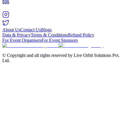
About Us
Contact Us
Blogs
Data & Privacy
Terms & Conditions
Refund Policy
For Event Organisers
For Event Sponsors
© Copyright and all rights reserved by Live Orbit Solutions Pvt.
Ltd.