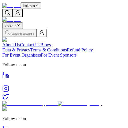
kolkata
kolkata
Search events
About Us
Contact Us
Blogs
Data & Privacy
Terms & Conditions
Refund Policy
For Event Organisers
For Event Sponsors
Follow us on
Follow us on