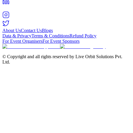
About Us
Contact Us
Blogs
Data & Privacy
Terms & Conditions
Refund Policy
For Event Organisers
For Event Sponsors
© Copyright and all rights reserved by Live Orbit Solutions Pvt.
Ltd.