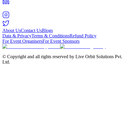
About Us
Contact Us
Blogs
Data & Privacy
Terms & Conditions
Refund Policy
For Event Organisers
For Event Sponsors
© Copyright and all rights reserved by Live Orbit Solutions Pvt.
Ltd.