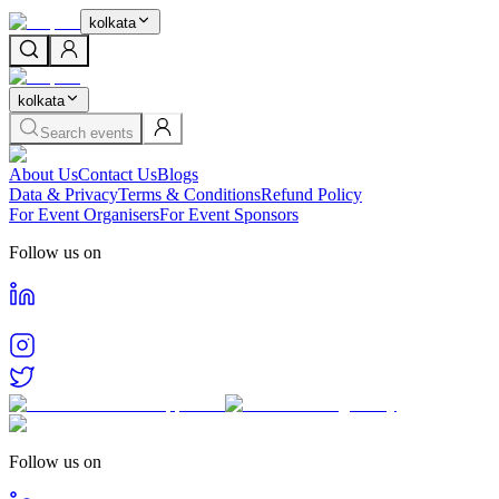
kolkata
kolkata
Search events
About Us
Contact Us
Blogs
Data & Privacy
Terms & Conditions
Refund Policy
For Event Organisers
For Event Sponsors
Follow us on
Follow us on