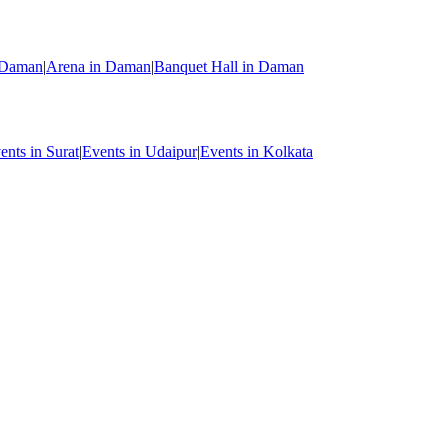
n Daman
|
Arena in Daman
|
Banquet Hall in Daman
ents in Surat
|
Events in Udaipur
|
Events in Kolkata