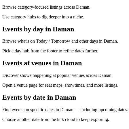
Browse category-focused listings across Daman.
Use category hubs to dig deeper into a niche.
Events by day in Daman
Browse what's on Today / Tomorrow and other days in Daman.
Pick a day hub from the footer to refine dates further.
Events at venues in Daman
Discover shows happening at popular venues across Daman.
Open a venue page for seat maps, showtimes, and more listings.
Events by date in Daman
Find events on specific dates in Daman — including upcoming dates.
Choose another date from the link cloud to keep exploring.