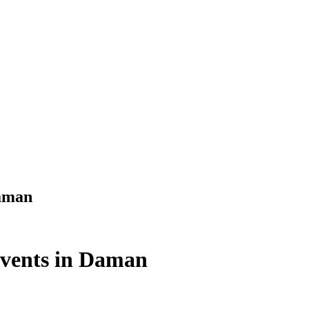
Daman
Events in Daman