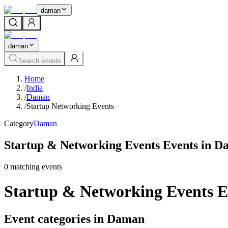
daman
daman
Search events
Home
/
India
/
Daman
/
Startup Networking Events
Category
Daman
Startup & Networking Events Events in 
0
matching event
s
Startup & Networking Events 
Event categories in Daman