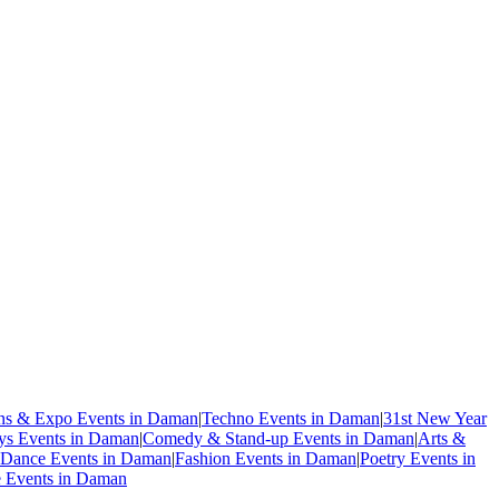
ons & Expo Events in Daman
|
Techno Events in Daman
|
31st New Year
ys Events in Daman
|
Comedy & Stand-up Events in Daman
|
Arts &
Dance Events in Daman
|
Fashion Events in Daman
|
Poetry Events in
e Events in Daman