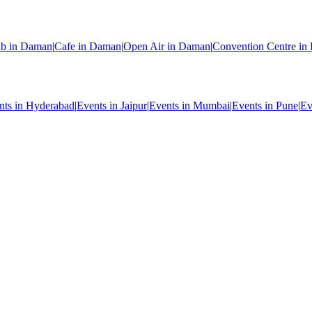
ub in Daman
|
Cafe in Daman
|
Open Air in Daman
|
Convention Centre i
nts in Hyderabad
|
Events in Jaipur
|
Events in Mumbai
|
Events in Pune
|
Ev