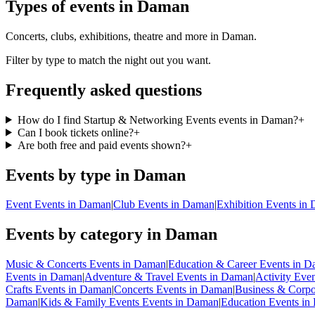
Types of events in Daman
Concerts, clubs, exhibitions, theatre and more in Daman.
Filter by type to match the night out you want.
Frequently asked questions
How do I find Startup & Networking Events events in Daman?
+
Can I book tickets online?
+
Are both free and paid events shown?
+
Events by type in Daman
Event Events in Daman
|
Club Events in Daman
|
Exhibition Events in
Events by category in Daman
Music & Concerts Events in Daman
|
Education & Career Events in 
Events in Daman
|
Adventure & Travel Events in Daman
|
Activity Eve
Crafts Events in Daman
|
Concerts Events in Daman
|
Business & Corpo
Daman
|
Kids & Family Events Events in Daman
|
Education Events i