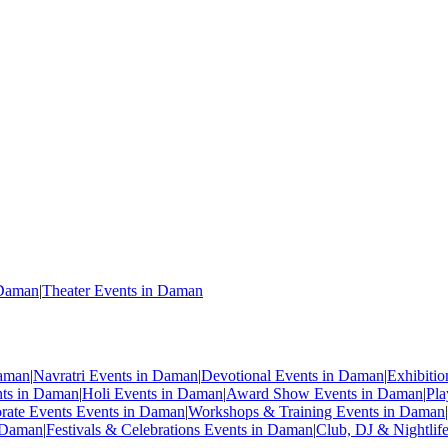
 Daman
|
Theater Events in Daman
Daman
|
Navratri Events in Daman
|
Devotional Events in Daman
|
Exhibiti
nts in Daman
|
Holi Events in Daman
|
Award Show Events in Daman
|
Pla
rate Events Events in Daman
|
Workshops & Training Events in Daman
|
n Daman
|
Festivals & Celebrations Events in Daman
|
Club, DJ & Nightlif