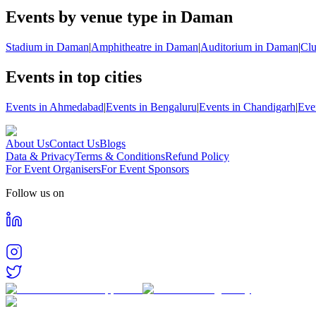
Events by venue type in Daman
Stadium in Daman
|
Amphitheatre in Daman
|
Auditorium in Daman
|
Cl
Events in top cities
Events in Ahmedabad
|
Events in Bengaluru
|
Events in Chandigarh
|
Eve
About Us
Contact Us
Blogs
Data & Privacy
Terms & Conditions
Refund Policy
For Event Organisers
For Event Sponsors
Follow us on