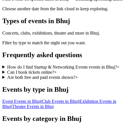
Choose another date from the link cloud to keep exploring.
Types of events in Bhuj
Concerts, clubs, exhibitions, theatre and more in Bhuj.
Filter by type to match the night out you want.
Frequently asked questions
How do I find Startup & Networking Events events in Bhuj?
+
Can I book tickets online?
+
Are both free and paid events shown?
+
Events by type in Bhuj
Event Events in Bhuj
|
Club Events in Bhuj
|
Exhibition Events in
Bhuj
|
Theater Events in Bhuj
Events by category in Bhuj