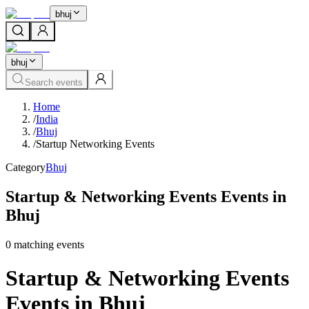
bhuj
bhuj
Search events
Home
/
India
/
Bhuj
/
Startup Networking Events
Category
Bhuj
Startup & Networking Events Events in
Bhuj
0
matching event
s
Startup & Networking Events
Events in Bhuj