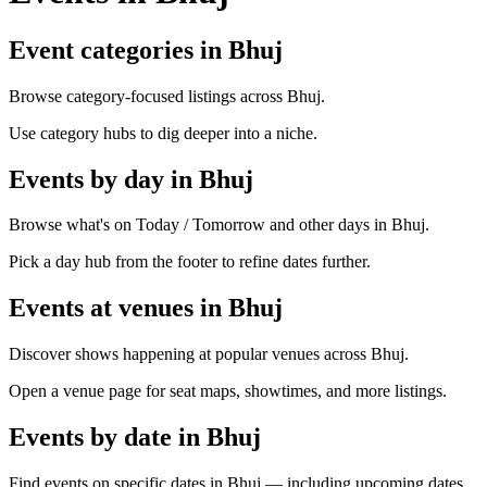
Event categories in Bhuj
Browse category-focused listings across Bhuj.
Use category hubs to dig deeper into a niche.
Events by day in Bhuj
Browse what's on Today / Tomorrow and other days in Bhuj.
Pick a day hub from the footer to refine dates further.
Events at venues in Bhuj
Discover shows happening at popular venues across Bhuj.
Open a venue page for seat maps, showtimes, and more listings.
Events by date in Bhuj
Find events on specific dates in Bhuj — including upcoming dates.