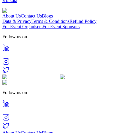
Kolkata
About Us
Contact Us
Blogs
Data & Privacy
Terms & Conditions
Refund Policy
For Event Organisers
For Event Sponsors
Follow us on
Follow us on
About Us
Contact Us
Blogs