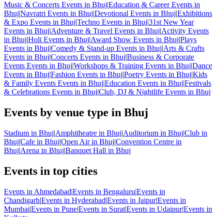
Music & Concerts Events in Bhuj
|
Education & Career Events in
Bhuj
|
Navratri Events in Bhuj
|
Devotional Events in Bhuj
|
Exhibitions
& Expo Events in Bhuj
|
Techno Events in Bhuj
|
31st New Year
Events in Bhuj
|
Adventure & Travel Events in Bhuj
|
Activity Events
in Bhuj
|
Holi Events in Bhuj
|
Award Show Events in Bhuj
|
Plays
Events in Bhuj
|
Comedy & Stand-up Events in Bhuj
|
Arts & Crafts
Events in Bhuj
|
Concerts Events in Bhuj
|
Business & Corporate
Events Events in Bhuj
|
Workshops & Training Events in Bhuj
|
Dance
Events in Bhuj
|
Fashion Events in Bhuj
|
Poetry Events in Bhuj
|
Kids
& Family Events Events in Bhuj
|
Education Events in Bhuj
|
Festivals
& Celebrations Events in Bhuj
|
Club, DJ & Nightlife Events in Bhuj
Events by venue type in Bhuj
Stadium in Bhuj
|
Amphitheatre in Bhuj
|
Auditorium in Bhuj
|
Club in
Bhuj
|
Cafe in Bhuj
|
Open Air in Bhuj
|
Convention Centre in
Bhuj
|
Arena in Bhuj
|
Banquet Hall in Bhuj
Events in top cities
Events in Ahmedabad
|
Events in Bengaluru
|
Events in
Chandigarh
|
Events in Hyderabad
|
Events in Jaipur
|
Events in
Mumbai
|
Events in Pune
|
Events in Surat
|
Events in Udaipur
|
Events in