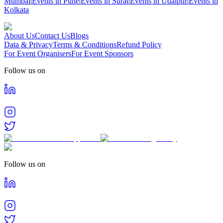
Mumbai
|
Events in Pune
|
Events in Surat
|
Events in Udaipur
|
Events in
Kolkata
About Us
Contact Us
Blogs
Data & Privacy
Terms & Conditions
Refund Policy
For Event Organisers
For Event Sponsors
Follow us on
Follow us on