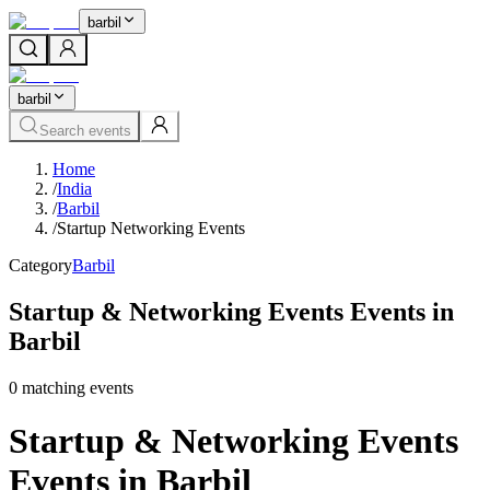
barbil
barbil
Search events
Home
/
India
/
Barbil
/
Startup Networking Events
Category
Barbil
Startup & Networking Events Events in
Barbil
0
matching event
s
Startup & Networking Events
Events in Barbil