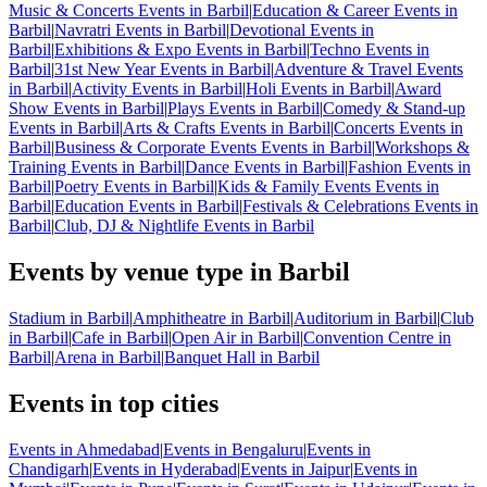
Music & Concerts Events in Barbil
|
Education & Career Events in
Barbil
|
Navratri Events in Barbil
|
Devotional Events in
Barbil
|
Exhibitions & Expo Events in Barbil
|
Techno Events in
Barbil
|
31st New Year Events in Barbil
|
Adventure & Travel Events
in Barbil
|
Activity Events in Barbil
|
Holi Events in Barbil
|
Award
Show Events in Barbil
|
Plays Events in Barbil
|
Comedy & Stand-up
Events in Barbil
|
Arts & Crafts Events in Barbil
|
Concerts Events in
Barbil
|
Business & Corporate Events Events in Barbil
|
Workshops &
Training Events in Barbil
|
Dance Events in Barbil
|
Fashion Events in
Barbil
|
Poetry Events in Barbil
|
Kids & Family Events Events in
Barbil
|
Education Events in Barbil
|
Festivals & Celebrations Events in
Barbil
|
Club, DJ & Nightlife Events in Barbil
Events by venue type in Barbil
Stadium in Barbil
|
Amphitheatre in Barbil
|
Auditorium in Barbil
|
Club
in Barbil
|
Cafe in Barbil
|
Open Air in Barbil
|
Convention Centre in
Barbil
|
Arena in Barbil
|
Banquet Hall in Barbil
Events in top cities
Events in Ahmedabad
|
Events in Bengaluru
|
Events in
Chandigarh
|
Events in Hyderabad
|
Events in Jaipur
|
Events in