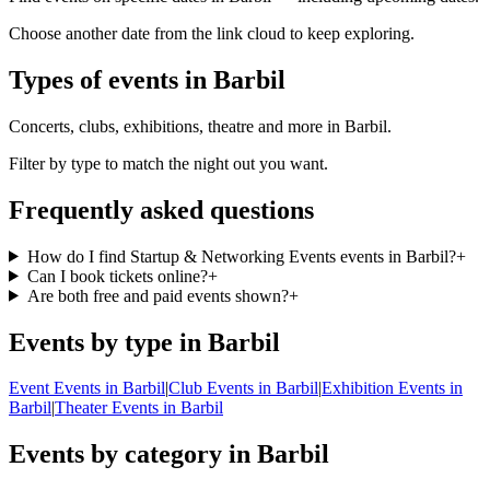
Choose another date from the link cloud to keep exploring.
Types of events in Barbil
Concerts, clubs, exhibitions, theatre and more in Barbil.
Filter by type to match the night out you want.
Frequently asked questions
How do I find Startup & Networking Events events in Barbil?
+
Can I book tickets online?
+
Are both free and paid events shown?
+
Events by type in Barbil
Event Events in Barbil
|
Club Events in Barbil
|
Exhibition Events in
Barbil
|
Theater Events in Barbil
Events by category in Barbil