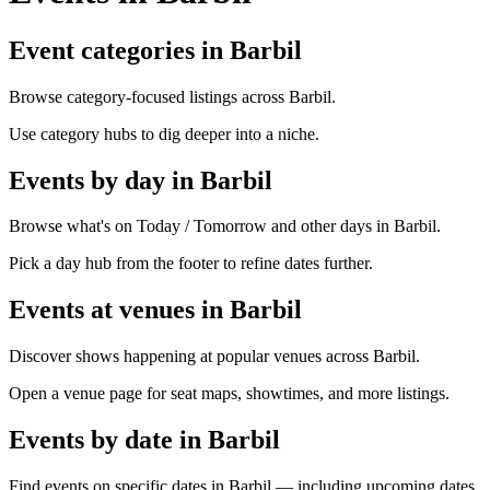
Event categories in Barbil
Browse category-focused listings across Barbil.
Use category hubs to dig deeper into a niche.
Events by day in Barbil
Browse what's on Today / Tomorrow and other days in Barbil.
Pick a day hub from the footer to refine dates further.
Events at venues in Barbil
Discover shows happening at popular venues across Barbil.
Open a venue page for seat maps, showtimes, and more listings.
Events by date in Barbil
Find events on specific dates in Barbil — including upcoming dates.