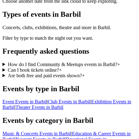
Choose another date from the link cloud to keep exploring.
Types of events in Barbil
Concerts, clubs, exhibitions, theatre and more in Barbil.
Filter by type to match the night out you want.
Frequently asked questions
How do I find Community & Meetups events in Barbil?
+
Can I book tickets online?
+
Are both free and paid events shown?
+
Events by type in Barbil
Event Events in Barbil
|
Club Events in Barbil
|
Exhibition Events in
Barbil
|
Theater Events in Barbil
Events by category in Barbil
Music & Concerts Events in Barbil
|
Education & Career Events in