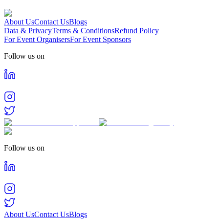
About Us
Contact Us
Blogs
Data & Privacy
Terms & Conditions
Refund Policy
For Event Organisers
For Event Sponsors
Follow us on
Follow us on
About Us
Contact Us
Blogs