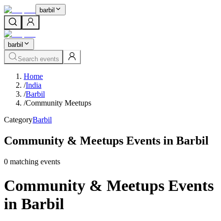
barbil
barbil
Search events
Home
/
India
/
Barbil
/
Community Meetups
Category
Barbil
Community & Meetups Events in Barbil
0
matching event
s
Community & Meetups Events
in Barbil