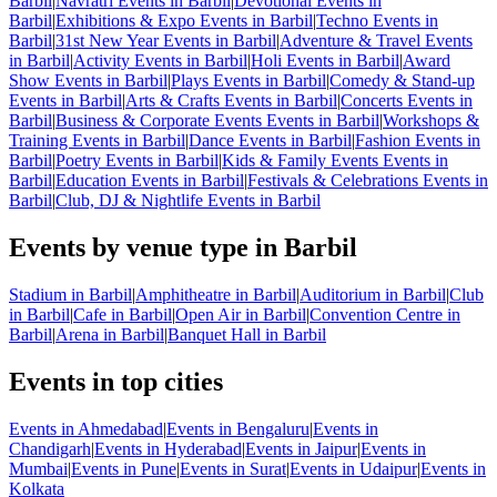
Barbil
|
Navratri Events in Barbil
|
Devotional Events in
Barbil
|
Exhibitions & Expo Events in Barbil
|
Techno Events in
Barbil
|
31st New Year Events in Barbil
|
Adventure & Travel Events
in Barbil
|
Activity Events in Barbil
|
Holi Events in Barbil
|
Award
Show Events in Barbil
|
Plays Events in Barbil
|
Comedy & Stand-up
Events in Barbil
|
Arts & Crafts Events in Barbil
|
Concerts Events in
Barbil
|
Business & Corporate Events Events in Barbil
|
Workshops &
Training Events in Barbil
|
Dance Events in Barbil
|
Fashion Events in
Barbil
|
Poetry Events in Barbil
|
Kids & Family Events Events in
Barbil
|
Education Events in Barbil
|
Festivals & Celebrations Events in
Barbil
|
Club, DJ & Nightlife Events in Barbil
Events by venue type in Barbil
Stadium in Barbil
|
Amphitheatre in Barbil
|
Auditorium in Barbil
|
Club
in Barbil
|
Cafe in Barbil
|
Open Air in Barbil
|
Convention Centre in
Barbil
|
Arena in Barbil
|
Banquet Hall in Barbil
Events in top cities
Events in Ahmedabad
|
Events in Bengaluru
|
Events in
Chandigarh
|
Events in Hyderabad
|
Events in Jaipur
|
Events in
Mumbai
|
Events in Pune
|
Events in Surat
|
Events in Udaipur
|
Events in
Kolkata