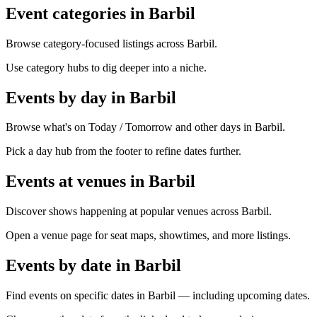
Event categories in Barbil
Browse category-focused listings across Barbil.
Use category hubs to dig deeper into a niche.
Events by day in Barbil
Browse what's on Today / Tomorrow and other days in Barbil.
Pick a day hub from the footer to refine dates further.
Events at venues in Barbil
Discover shows happening at popular venues across Barbil.
Open a venue page for seat maps, showtimes, and more listings.
Events by date in Barbil
Find events on specific dates in Barbil — including upcoming dates.