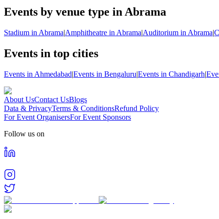
Events by venue type in Abrama
Stadium in Abrama
|
Amphitheatre in Abrama
|
Auditorium in Abrama
|
C
Events in top cities
Events in Ahmedabad
|
Events in Bengaluru
|
Events in Chandigarh
|
Eve
About Us
Contact Us
Blogs
Data & Privacy
Terms & Conditions
Refund Policy
For Event Organisers
For Event Sponsors
Follow us on