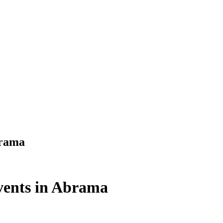
brama
ents in Abrama