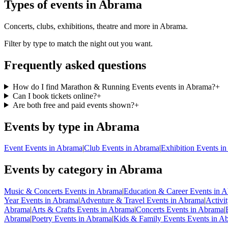
Types of events in Abrama
Concerts, clubs, exhibitions, theatre and more in Abrama.
Filter by type to match the night out you want.
Frequently asked questions
How do I find Marathon & Running Events events in Abrama?
+
Can I book tickets online?
+
Are both free and paid events shown?
+
Events by type in Abrama
Event Events in Abrama
|
Club Events in Abrama
|
Exhibition Events i
Events by category in Abrama
Music & Concerts Events in Abrama
|
Education & Career Events in 
Year Events in Abrama
|
Adventure & Travel Events in Abrama
|
Activi
Abrama
|
Arts & Crafts Events in Abrama
|
Concerts Events in Abrama
|
Abrama
|
Poetry Events in Abrama
|
Kids & Family Events Events in A