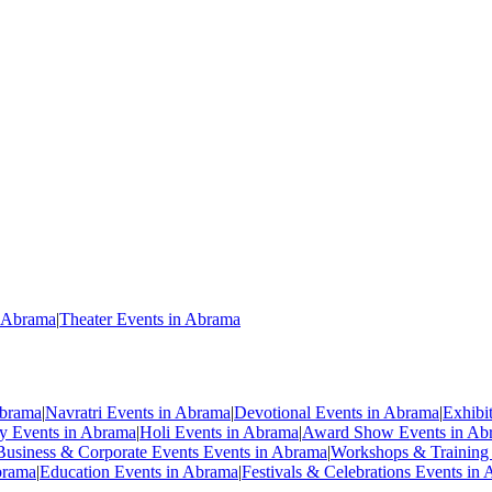
n Abrama
|
Theater Events in Abrama
Abrama
|
Navratri Events in Abrama
|
Devotional Events in Abrama
|
Exhibi
ty Events in Abrama
|
Holi Events in Abrama
|
Award Show Events in Ab
Business & Corporate Events Events in Abrama
|
Workshops & Training
brama
|
Education Events in Abrama
|
Festivals & Celebrations Events in