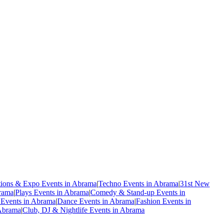
tions & Expo Events in Abrama
|
Techno Events in Abrama
|
31st New
rama
|
Plays Events in Abrama
|
Comedy & Stand-up Events in
 Events in Abrama
|
Dance Events in Abrama
|
Fashion Events in
 Abrama
|
Club, DJ & Nightlife Events in Abrama