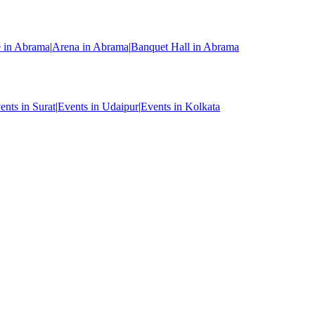
e in Abrama
|
Arena in Abrama
|
Banquet Hall in Abrama
ents in Surat
|
Events in Udaipur
|
Events in Kolkata