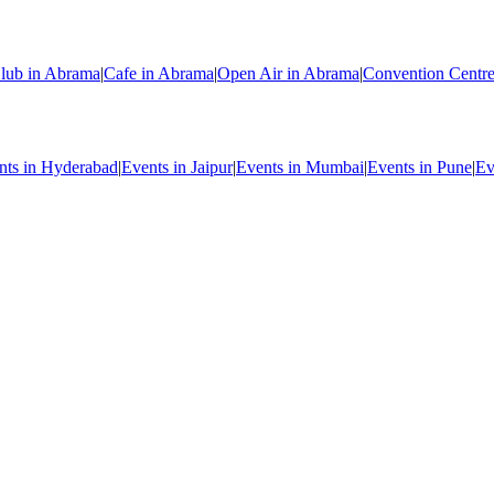
lub in Abrama
|
Cafe in Abrama
|
Open Air in Abrama
|
Convention Centr
nts in Hyderabad
|
Events in Jaipur
|
Events in Mumbai
|
Events in Pune
|
Ev