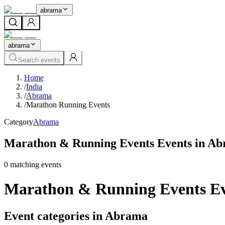
abrama
abrama
Search events
Home
/
India
/
Abrama
/
Marathon Running Events
Category
Abrama
Marathon & Running Events Events in A
0
matching event
s
Marathon & Running Events Ev
Event categories in Abrama