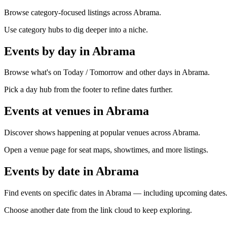
Browse category-focused listings across Abrama.
Use category hubs to dig deeper into a niche.
Events by day in Abrama
Browse what's on Today / Tomorrow and other days in Abrama.
Pick a day hub from the footer to refine dates further.
Events at venues in Abrama
Discover shows happening at popular venues across Abrama.
Open a venue page for seat maps, showtimes, and more listings.
Events by date in Abrama
Find events on specific dates in Abrama — including upcoming dates
Choose another date from the link cloud to keep exploring.